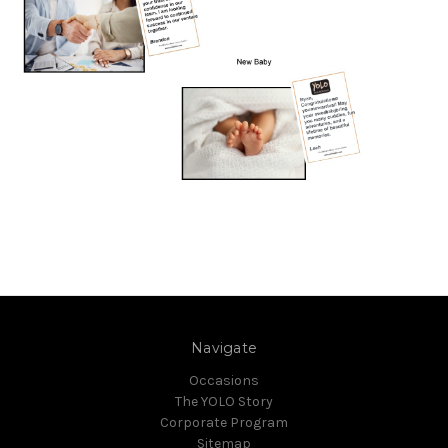
Navigate
Occasions
The YOLO Story
Corporate Program
Sitemap