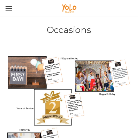
Occasions