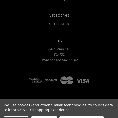
Categories
Our Flavors
Info
2411 Galpin Ct
Ste 120
Chanhassen MN 55317
Powered by
BIG
We use cookies (and other similar technologies) to collect data
Copyright © 2026 All Rights Reserved.
to improve your shopping experience.
Conditions of Use